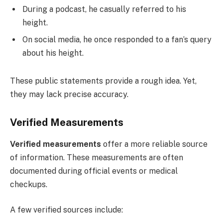
During a podcast, he casually referred to his
height.
On social media, he once responded to a fan’s query
about his height.
These public statements provide a rough idea. Yet,
they may lack precise accuracy.
Verified Measurements
Verified measurements
offer a more reliable source
of information. These measurements are often
documented during official events or medical
checkups.
A few verified sources include: