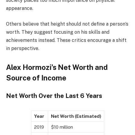
society places too much importance on physical
appearance.
Others believe that height should not define a person’s
worth. They suggest focusing on his skills and
achievements instead. These critics encourage a shift
in perspective.
Alex Hormozi’s Net Worth and
Source of Income
Net Worth Over the Last 6 Years
Year
Net Worth (Estimated)
2019
$10 million