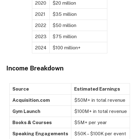
2020
$20 million
2021
$35 million
2022
$50 million
2023
$75 million
2024
$100 million+
Income Breakdown
Source
Estimated Earnings
Acquisition.com
$50M+ in total revenue
Gym Launch
$100M+ in total revenue
Books & Courses
$5M+ per year
Speaking Engagements
$50K – $100K per event