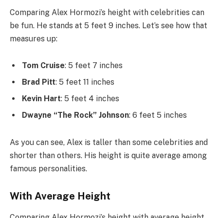
Comparing Alex Hormozi’s height with celebrities can
be fun. He stands at 5 feet 9 inches. Let’s see how that
measures up:
Tom Cruise
: 5 feet 7 inches
Brad Pitt
: 5 feet 11 inches
Kevin Hart
: 5 feet 4 inches
Dwayne “The Rock” Johnson
: 6 feet 5 inches
As you can see, Alex is taller than some celebrities and
shorter than others. His height is quite average among
famous personalities.
With Average Height
Comparing Alex Hormozi’s height with average height