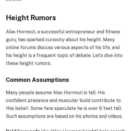
Height Rumors
Alex Hormozi, a successful entrepreneur and fitness
guru, has sparked curiosity about his height. Many
online forums discuss various aspects of his life, and
his height is a frequent topic of debate. Let’s dive into
these height rumors.
Common Assumptions
Many people assume Alex Hormozi is tall. His
confident presence and muscular build contribute to
this belief. Some fans speculate he is over 6 feet tall.
Such assumptions are based on his photos and videos.