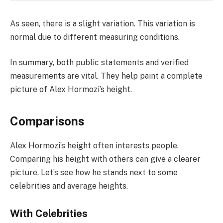
As seen, there is a slight variation. This variation is
normal due to different measuring conditions.
In summary, both public statements and verified
measurements are vital. They help paint a complete
picture of Alex Hormozi’s height.
Comparisons
Alex Hormozi’s height often interests people.
Comparing his height with others can give a clearer
picture. Let’s see how he stands next to some
celebrities and average heights.
With Celebrities