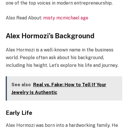
one of the top voices in modern entrepreneurship.
Also Read About:
misty mcmichael age
Alex Hormozi’s Background
Alex Hormozi is a well-known name in the business
world. People often ask about his background,
including his height. Let’s explore his life and journey.
See also
Real vs. Fake: How to Tell If Your
Jewelry Is Authentic
Early Life
Alex Hormozi was born into a hardworking family. He