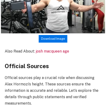
Download Image
Also Read About:
josh macqueen age
Official Sources
Official sources play a crucial role when discussing
Alex Hormozi’s height. These sources ensure the
information is accurate and reliable. Let’s explore the
details through public statements and verified
measurements.