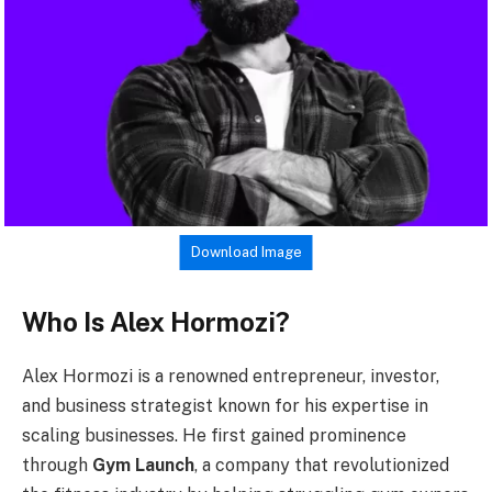
Download Image
Who Is Alex Hormozi?
Alex Hormozi is a renowned entrepreneur, investor,
and business strategist known for his expertise in
scaling businesses. He first gained prominence
through
Gym Launch
, a company that revolutionized