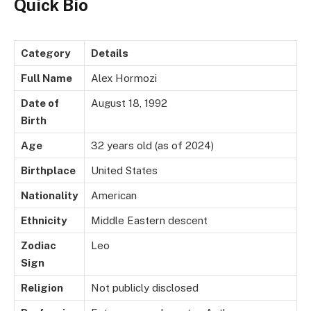
Quick Bio
Category
Details
Full Name
Alex Hormozi
Date of
August 18, 1992
Birth
Age
32 years old (as of 2024)
Birthplace
United States
Nationality
American
Ethnicity
Middle Eastern descent
Zodiac
Leo
Sign
Religion
Not publicly disclosed