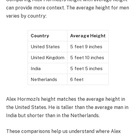
can provide more context. The average height for men
varies by country:
Country
Average Height
United States
5 feet 9 inches
United Kingdom
5 feet 10 inches
India
5 feet 5 inches
Netherlands
6 feet
Alex Hormozi’s height matches the average height in
the United States. He is taller than the average man in
India but shorter than in the Netherlands.
These comparisons help us understand where Alex