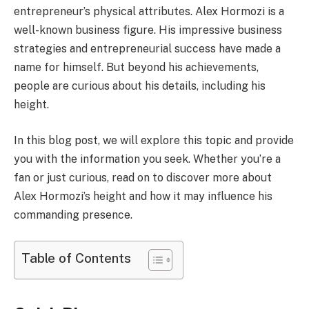
entrepreneur’s physical attributes. Alex Hormozi is a
well-known business figure. His impressive business
strategies and entrepreneurial success have made a
name for himself. But beyond his achievements,
people are curious about his details, including his
height.
In this blog post, we will explore this topic and provide
you with the information you seek. Whether you’re a
fan or just curious, read on to discover more about
Alex Hormozi’s height and how it may influence his
commanding presence.
Table of Contents