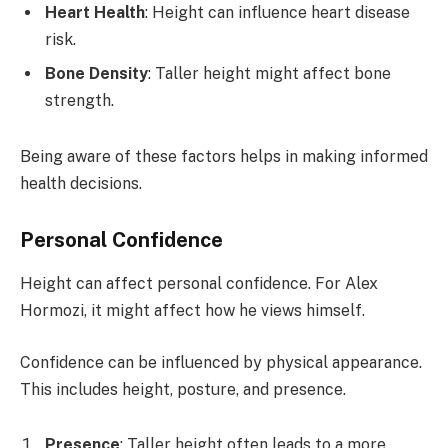
Heart Health
: Height can influence heart disease
risk.
Bone Density
: Taller height might affect bone
strength.
Being aware of these factors helps in making informed
health decisions.
Personal Confidence
Height can affect personal confidence. For Alex
Hormozi, it might affect how he views himself.
Confidence can be influenced by physical appearance.
This includes height, posture, and presence.
Presence
: Taller height often leads to a more