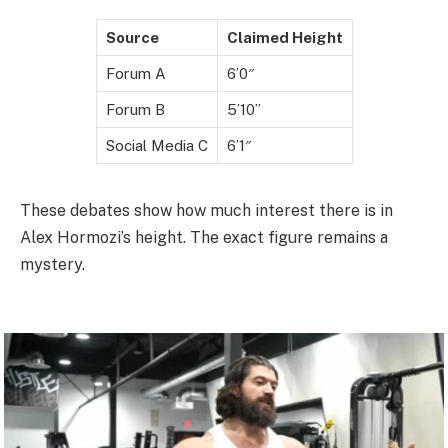
Source
Claimed Height
Forum A
6’0″
Forum B
5’10”
Social Media C
6’1″
These debates show how much interest there is in
Alex Hormozi’s height. The exact figure remains a
mystery.