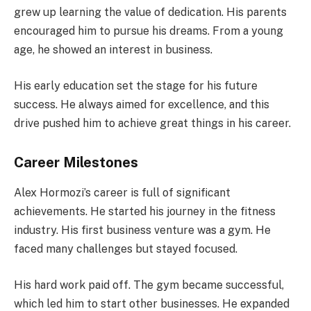
grew up learning the value of dedication. His parents
encouraged him to pursue his dreams. From a young
age, he showed an interest in business.
His early education set the stage for his future
success. He always aimed for excellence, and this
drive pushed him to achieve great things in his career.
Career Milestones
Alex Hormozi’s career is full of significant
achievements. He started his journey in the fitness
industry. His first business venture was a gym. He
faced many challenges but stayed focused.
His hard work paid off. The gym became successful,
which led him to start other businesses. He expanded