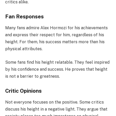
critics alike.
Fan Responses
Many fans admire Alex Hormozi for his achievements
and express their respect for him, regardless of his
height. For them, his success matters more than his
physical attributes.
Some fans find his height relatable. They feel inspired
by his confidence and success. He proves that height
is not a barrier to greatness.
Critic Opinions
Not everyone focuses on the positive. Some critics
discuss his height in a negative light. They argue that