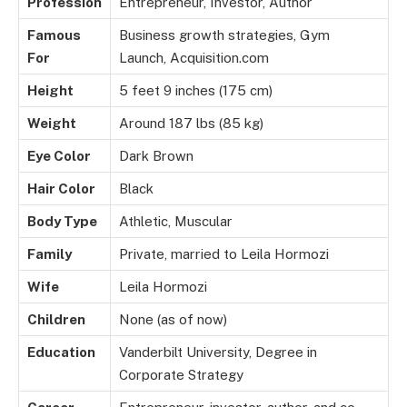
Profession
Entrepreneur, Investor, Author
Famous
Business growth strategies, Gym
For
Launch, Acquisition.com
Height
5 feet 9 inches (175 cm)
Weight
Around 187 lbs (85 kg)
Eye Color
Dark Brown
Hair Color
Black
Body Type
Athletic, Muscular
Family
Private, married to Leila Hormozi
Wife
Leila Hormozi
Children
None (as of now)
Education
Vanderbilt University, Degree in
Corporate Strategy