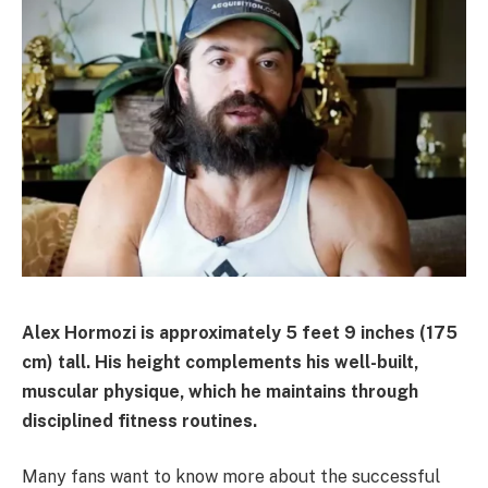
Alex Hormozi is approximately 5 feet 9 inches (175
cm) tall. His height complements his well-built,
muscular physique, which he maintains through
disciplined fitness routines.
Many fans want to know more about the successful