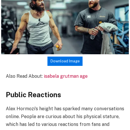
Download Image
Also Read About:
isabela grutman age
Public Reactions
Alex Hormozi’s height has sparked many conversations
online. People are curious about his physical stature,
which has led to various reactions from fans and