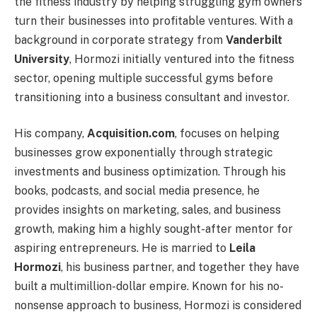
the fitness industry by helping struggling gym owners
turn their businesses into profitable ventures. With a
background in corporate strategy from
Vanderbilt
University
, Hormozi initially ventured into the fitness
sector, opening multiple successful gyms before
transitioning into a business consultant and investor.
His company,
Acquisition.com
, focuses on helping
businesses grow exponentially through strategic
investments and business optimization. Through his
books, podcasts, and social media presence, he
provides insights on marketing, sales, and business
growth, making him a highly sought-after mentor for
aspiring entrepreneurs. He is married to
Leila
Hormozi
, his business partner, and together they have
built a multimillion-dollar empire. Known for his no-
nonsense approach to business, Hormozi is considered