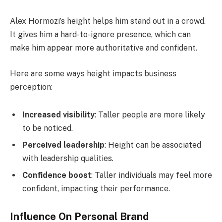
Alex Hormozi’s height helps him stand out in a crowd.
It gives him a hard-to-ignore presence, which can
make him appear more authoritative and confident.
Here are some ways height impacts business
perception:
Increased visibility
: Taller people are more likely
to be noticed.
Perceived leadership
: Height can be associated
with leadership qualities.
Confidence boost
: Taller individuals may feel more
confident, impacting their performance.
Influence On Personal Brand