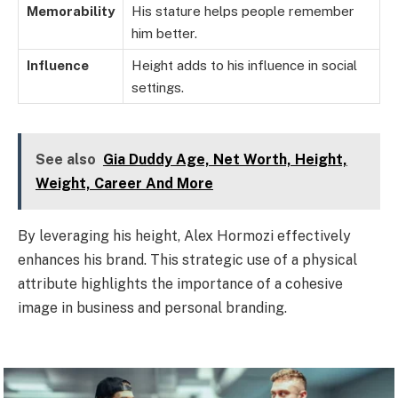
Memorability
His stature helps people remember
him better.
Influence
Height adds to his influence in social
settings.
See also
Gia Duddy Age, Net Worth, Height,
Weight, Career And More
By leveraging his height, Alex Hormozi effectively
enhances his brand. This strategic use of a physical
attribute highlights the importance of a cohesive
image in business and personal branding.