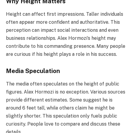
Why Height Matters
Height can affect first impressions. Taller individuals
often appear more confident and authoritative. This
perception can impact social interactions and even
business relationships. Alex Hormozi’s height may
contribute to his commanding presence. Many people
are curious if his height plays a role in his success.
Media Speculation
The media often speculates on the height of public
figures. Alex Hormozi is no exception. Various sources
provide different estimates. Some suggest he is
around 6 feet tall, while others claim he might be
slightly shorter. This speculation only fuels public
curiosity. People love to compare and discuss these
details.