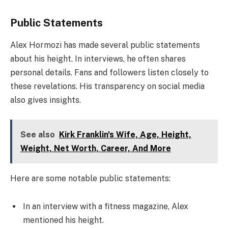
Public Statements
Alex Hormozi has made several public statements
about his height. In interviews, he often shares
personal details. Fans and followers listen closely to
these revelations. His transparency on social media
also gives insights.
See also
Kirk Franklin's Wife, Age, Height,
Weight, Net Worth, Career, And More
Here are some notable public statements:
In an interview with a fitness magazine, Alex
mentioned his height.