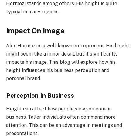
Hormozi stands among others. His height is quite
typical in many regions.
Impact On Image
Alex Hormozi is a well-known entrepreneur. His height
might seem like a minor detail, but it significantly
impacts his image. This blog will explore how his
height influences his business perception and
personal brand.
Perception In Business
Height can affect how people view someone in
business. Taller individuals often command more
attention. This can be an advantage in meetings and
presentations.