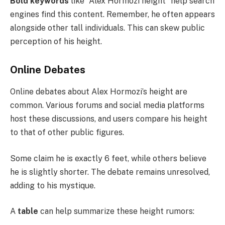
Bold keywords
like “Alex Hormozi height” help search
engines find this content. Remember, he often appears
alongside other tall individuals. This can skew public
perception of his height.
Online Debates
Online debates about Alex Hormozi’s height are
common. Various forums and social media platforms
host these discussions, and users compare his height
to that of other public figures.
Some claim he is exactly 6 feet, while others believe
he is slightly shorter. The debate remains unresolved,
adding to his mystique.
A
table
can help summarize these height rumors: