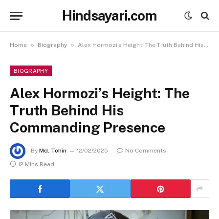
Hindsayari.com
»
»
Home
Biography
Alex Hormozi’s Height: The Truth Behind His Commanding Presence
BIOGRAPHY
Alex Hormozi’s Height: The
Truth Behind His
Commanding Presence
By
Md. Tohin
12/02/2025
No Comments
12 Mins Read