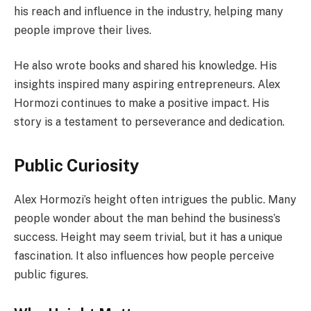
his reach and influence in the industry, helping many
people improve their lives.
He also wrote books and shared his knowledge. His
insights inspired many aspiring entrepreneurs. Alex
Hormozi continues to make a positive impact. His
story is a testament to perseverance and dedication.
Public Curiosity
Alex Hormozi’s height often intrigues the public. Many
people wonder about the man behind the business’s
success. Height may seem trivial, but it has a unique
fascination. It also influences how people perceive
public figures.