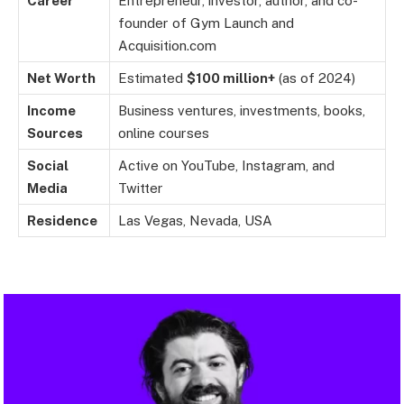
Career
Entrepreneur, investor, author, and co-
founder of Gym Launch and
Acquisition.com
Net Worth
Estimated
$100 million+
(as of 2024)
Income
Business ventures, investments, books,
Sources
online courses
Social
Active on YouTube, Instagram, and
Media
Twitter
Residence
Las Vegas, Nevada, USA