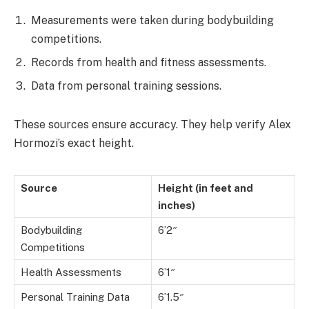
Measurements were taken during bodybuilding
competitions.
Records from health and fitness assessments.
Data from personal training sessions.
These sources ensure accuracy. They help verify Alex
Hormozi’s exact height.
Source
Height (in feet and
inches)
Bodybuilding
6’2″
Competitions
Health Assessments
6’1″
Personal Training Data
6’1.5″