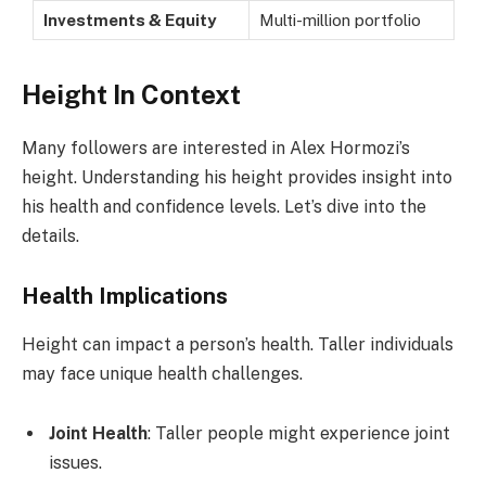
Investments & Equity
Multi-million portfolio
Height In Context
Many followers are interested in Alex Hormozi’s
height. Understanding his height provides insight into
his health and confidence levels. Let’s dive into the
details.
Health Implications
Height can impact a person’s health. Taller individuals
may face unique health challenges.
Joint Health
: Taller people might experience joint
issues.