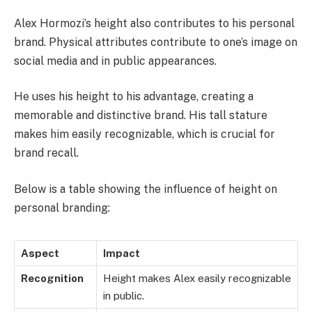
Alex Hormozi’s height also contributes to his personal
brand. Physical attributes contribute to one’s image on
social media and in public appearances.
He uses his height to his advantage, creating a
memorable and distinctive brand. His tall stature
makes him easily recognizable, which is crucial for
brand recall.
Below is a table showing the influence of height on
personal branding:
Aspect
Impact
Recognition
Height makes Alex easily recognizable
in public.