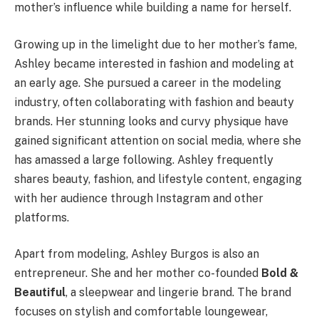
mother’s influence while building a name for herself.
Growing up in the limelight due to her mother’s fame,
Ashley became interested in fashion and modeling at
an early age. She pursued a career in the modeling
industry, often collaborating with fashion and beauty
brands. Her stunning looks and curvy physique have
gained significant attention on social media, where she
has amassed a large following. Ashley frequently
shares beauty, fashion, and lifestyle content, engaging
with her audience through Instagram and other
platforms.
Apart from modeling, Ashley Burgos is also an
entrepreneur. She and her mother co-founded
Bold &
Beautiful
, a sleepwear and lingerie brand. The brand
focuses on stylish and comfortable loungewear,