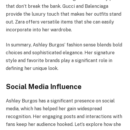
that don’t break the bank. Gucci and Balenciaga
provide the luxury touch that makes her outfits stand
out. Zara offers versatile items that she can easily
incorporate into her wardrobe.
In summary, Ashley Burgos’ fashion sense blends bold
choices and sophisticated elegance. Her signature
style and favorite brands play a significant role in
defining her unique look.
Social Media Influence
Ashley Burgos has a significant presence on social
media, which has helped her gain widespread
recognition. Her engaging posts and interactions with
fans keep her audience hooked. Let’s explore how she