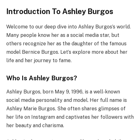
Introduction To Ashley Burgos
Welcome to our deep dive into Ashley Burgos’s world.
Many people know her as a social media star, but
others recognize her as the daughter of the famous
model Bernice Burgos. Let’s explore more about her
life and her journey to fame.
Who Is Ashley Burgos?
Ashley Burgos, born May 9, 1996, is a well-known
social media personality and model. Her full name is
Ashley Marie Burgos. She often shares glimpses of
her life on Instagram and captivates her followers with
her beauty and charisma.