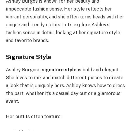
Ashley Burgos is known for her beauty and
impeccable fashion sense. Her style reflects her
vibrant personality, and she often turns heads with her
unique and trendy outfits. Let’s explore Ashley’s
fashion sense in detail, looking at her signature style
and favorite brands.
Signature Style
Ashley Burgos’s
signature style
is bold and elegant.
She loves to mix and match different pieces to create
a look that is uniquely hers. Ashley knows how to dress
the part, whether it’s a casual day out or a glamorous
event.
Her outfits often feature: