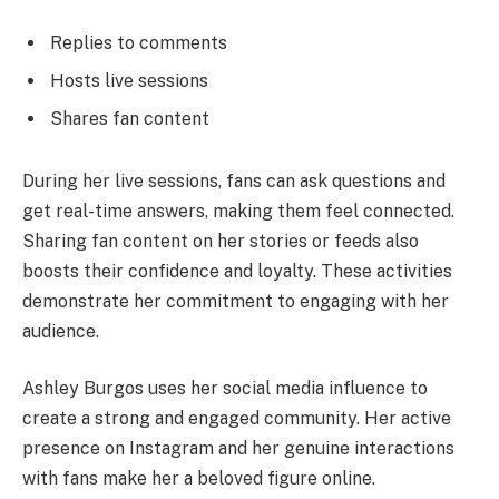
Replies to comments
Hosts live sessions
Shares fan content
During her live sessions, fans can ask questions and
get real-time answers, making them feel connected.
Sharing fan content on her stories or feeds also
boosts their confidence and loyalty. These activities
demonstrate her commitment to engaging with her
audience.
Ashley Burgos uses her social media influence to
create a strong and engaged community. Her active
presence on Instagram and her genuine interactions
with fans make her a beloved figure online.