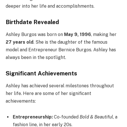
deeper into her life and accomplishments.
Birthdate Revealed
Ashley Burgos was born on
May 9, 1996
, making her
27 years old
. She is the daughter of the famous
model and Entrepreneur Bernice Burgos. Ashley has
always been in the spotlight.
Significant Achievements
Ashley has achieved several milestones throughout
her life. Here are some of her significant
achievements:
Entrepreneurship:
Co-founded
Bold & Beautiful
, a
fashion line, in her early 20s.