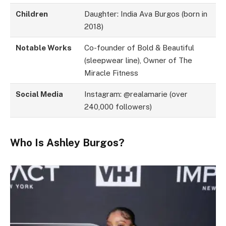
Children
Daughter: India Ava Burgos (born in
2018)
Notable Works
Co-founder of Bold & Beautiful
(sleepwear line), Owner of The
Miracle Fitness
Social Media
Instagram: @realamarie (over
240,000 followers)
Who Is Ashley Burgos?