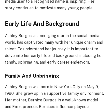
media user to a recognized name is inspiring. Her
story continues to motivate many young people.
Early Life And Background
Ashley Burgos, an emerging star in the social media
world, has captivated many with her unique charm and
talent. To understand her journey, it is important to
delve into her early life and background, including her
family, upbringing, and early career endeavors.
Family And Upbringing
Ashley Burgos was born in New York City on May 9,
1996. She grew up in a supportive family environment.
Her mother, Bernice Burgos, is a well-known model
and Entrepreneur. Bernice’s influence played a