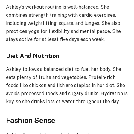
Ashley’s workout routine is well-balanced. She
combines strength training with cardio exercises,
including weightlifting, squats, and lunges. She also
practices yoga for flexibility and mental peace. She
stays active for at least five days each week.
Diet And Nutrition
Ashley follows a balanced diet to fuel her body. She
eats plenty of fruits and vegetables. Protein-rich
foods like chicken and fish are staples in her diet. She
avoids processed foods and sugary drinks. Hydration is
key, so she drinks lots of water throughout the day.
Fashion Sense