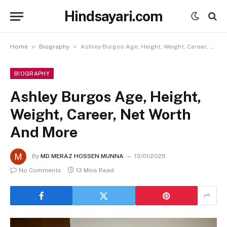
Hindsayari.com
»
»
Home
Biography
Ashley Burgos Age, Height, Weight, Career, Net Worth And More
BIOGRAPHY
Ashley Burgos Age, Height,
Weight, Career, Net Worth
And More
By
MD MERAZ HOSSEN MUNNA
13/01/2025
No Comments
13 Mins Read