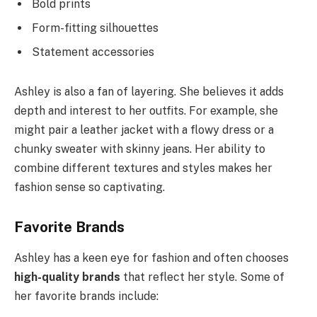
Bold prints
Form-fitting silhouettes
Statement accessories
Ashley is also a fan of layering. She believes it adds
depth and interest to her outfits. For example, she
might pair a leather jacket with a flowy dress or a
chunky sweater with skinny jeans. Her ability to
combine different textures and styles makes her
fashion sense so captivating.
Favorite Brands
Ashley has a keen eye for fashion and often chooses
high-quality brands
that reflect her style. Some of
her favorite brands include: