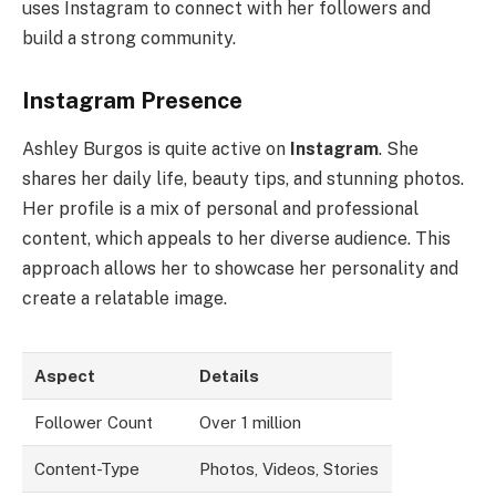
uses Instagram to connect with her followers and
build a strong community.
Instagram Presence
Ashley Burgos is quite active on
Instagram
. She
shares her daily life, beauty tips, and stunning photos.
Her profile is a mix of personal and professional
content, which appeals to her diverse audience. This
approach allows her to showcase her personality and
create a relatable image.
Aspect
Details
Follower Count
Over 1 million
Content-Type
Photos, Videos, Stories