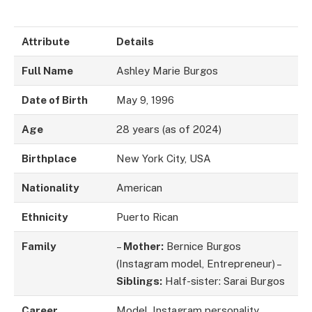
Attribute
Details
Full Name
Ashley Marie Burgos
Date of Birth
May 9, 1996
Age
28 years (as of 2024)
Birthplace
New York City, USA
Nationality
American
Ethnicity
Puerto Rican
Family
–
Mother:
Bernice Burgos
(Instagram model, Entrepreneur) –
Siblings:
Half-sister: Sarai Burgos
Career
Model, Instagram personality,