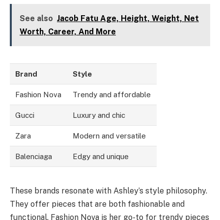
See also
Jacob Fatu Age, Height, Weight, Net
Worth, Career, And More
Brand
Style
Fashion Nova
Trendy and affordable
Gucci
Luxury and chic
Zara
Modern and versatile
Balenciaga
Edgy and unique
These brands resonate with Ashley’s style philosophy.
They offer pieces that are both fashionable and
functional. Fashion Nova is her go-to for trendy pieces