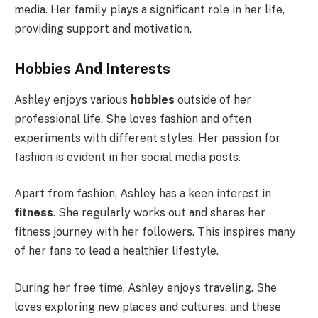
media. Her family plays a significant role in her life,
providing support and motivation.
Hobbies And Interests
Ashley enjoys various
hobbies
outside of her
professional life. She loves fashion and often
experiments with different styles. Her passion for
fashion is evident in her social media posts.
Apart from fashion, Ashley has a keen interest in
fitness
. She regularly works out and shares her
fitness journey with her followers. This inspires many
of her fans to lead a healthier lifestyle.
During her free time, Ashley enjoys traveling. She
loves exploring new places and cultures, and these