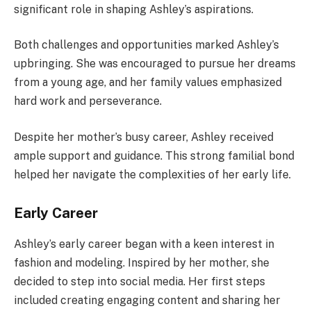
significant role in shaping Ashley’s aspirations.
Both challenges and opportunities marked Ashley’s
upbringing. She was encouraged to pursue her dreams
from a young age, and her family values emphasized
hard work and perseverance.
Despite her mother’s busy career, Ashley received
ample support and guidance. This strong familial bond
helped her navigate the complexities of her early life.
Early Career
Ashley’s early career began with a keen interest in
fashion and modeling. Inspired by her mother, she
decided to step into social media. Her first steps
included creating engaging content and sharing her