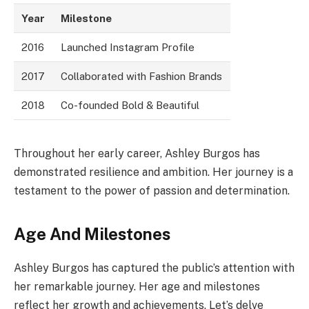
Year
Milestone
2016
Launched Instagram Profile
2017
Collaborated with Fashion Brands
2018
Co-founded Bold & Beautiful
Throughout her early career, Ashley Burgos has
demonstrated resilience and ambition. Her journey is a
testament to the power of passion and determination.
Age And Milestones
Ashley Burgos has captured the public’s attention with
her remarkable journey. Her age and milestones
reflect her growth and achievements. Let’s delve