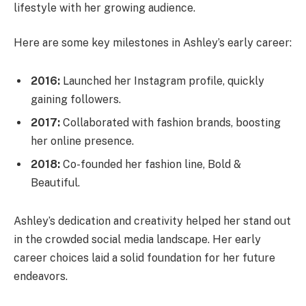
lifestyle with her growing audience.
Here are some key milestones in Ashley’s early career:
2016:
Launched her Instagram profile, quickly
gaining followers.
2017:
Collaborated with fashion brands, boosting
her online presence.
2018:
Co-founded her fashion line, Bold &
Beautiful.
Ashley’s dedication and creativity helped her stand out
in the crowded social media landscape. Her early
career choices laid a solid foundation for her future
endeavors.