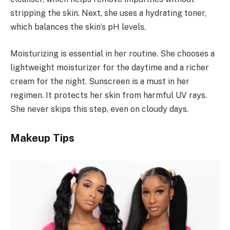
stripping the skin. Next, she uses a hydrating toner,
which balances the skin’s pH levels.
Moisturizing is essential in her routine. She chooses a
lightweight moisturizer for the daytime and a richer
cream for the night. Sunscreen is a must in her
regimen. It protects her skin from harmful UV rays.
She never skips this step, even on cloudy days.
Makeup Tips