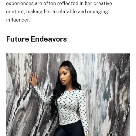
experiences are often reflected in her creative
content, making her a relatable and engaging
influencer.
Future Endeavors