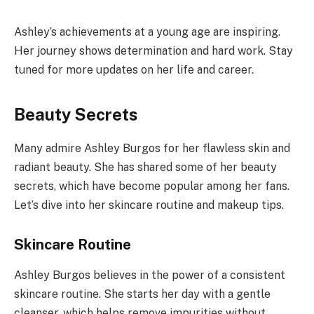
Ashley’s achievements at a young age are inspiring.
Her journey shows determination and hard work. Stay
tuned for more updates on her life and career.
Beauty Secrets
Many admire Ashley Burgos for her flawless skin and
radiant beauty. She has shared some of her beauty
secrets, which have become popular among her fans.
Let’s dive into her skincare routine and makeup tips.
Skincare Routine
Ashley Burgos believes in the power of a consistent
skincare routine. She starts her day with a gentle
cleanser, which helps remove impurities without