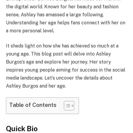
the digital world. Known for her beauty and fashion
sense, Ashley has amassed a large following.
Understanding her age helps fans connect with her on
a more personal level.
It sheds light on how she has achieved so much at a
young age. This blog post will delve into Ashley
Burgos’s age and explore her journey. Her story
inspires young people aiming for success in the social
media landscape. Let’s uncover the details about
Ashley Burgos and her age.
Table of Contents
Quick Bio