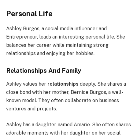
Personal Life
Ashley Burgos, a social media influencer and
Entrepreneur, leads an interesting personal life. She
balances her career while maintaining strong
relationships and enjoying her hobbies.
Relationships And Family
Ashley values her
relationships
deeply. She shares a
close bond with her mother, Bernice Burgos, a well-
known model. They often collaborate on business
ventures and projects.
Ashley has a daughter named Amarie. She often shares
adorable moments with her daughter on her social