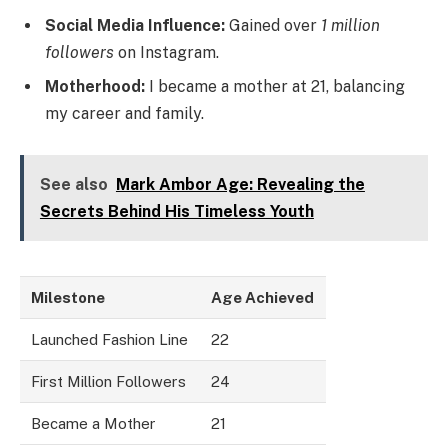
Social Media Influence:
Gained over
1 million
followers
on Instagram.
Motherhood:
I became a mother at 21, balancing
my career and family.
See also
Mark Ambor Age: Revealing the
Secrets Behind His Timeless Youth
Milestone
Age Achieved
Launched Fashion Line
22
First Million Followers
24
Became a Mother
21