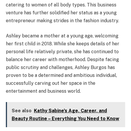
catering to women of all body types. This business
venture has further solidified her status as a young
entrepreneur making strides in the fashion industry.
Ashley became a mother at a young age, welcoming
her first child in 2018. While she keeps details of her
personal life relatively private, she has continued to
balance her career with motherhood. Despite facing
public scrutiny and challenges, Ashley Burgos has
proven to be a determined and ambitious individual,
successfully carving out her space in the
entertainment and business world.
See also
Kathy Sabine’s Age, Career, and
Beauty Routine – Everything You Need to Know