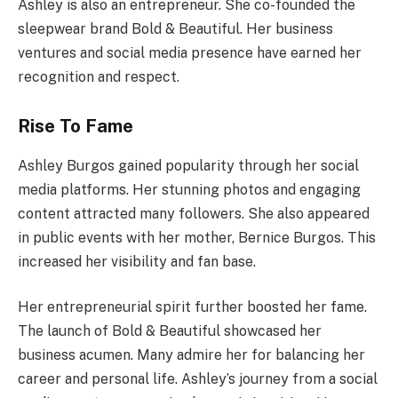
Ashley is also an entrepreneur. She co-founded the
sleepwear brand Bold & Beautiful. Her business
ventures and social media presence have earned her
recognition and respect.
Rise To Fame
Ashley Burgos gained popularity through her social
media platforms. Her stunning photos and engaging
content attracted many followers. She also appeared
in public events with her mother, Bernice Burgos. This
increased her visibility and fan base.
Her entrepreneurial spirit further boosted her fame.
The launch of Bold & Beautiful showcased her
business acumen. Many admire her for balancing her
career and personal life. Ashley’s journey from a social