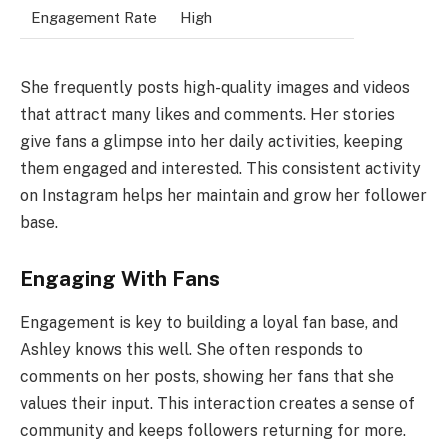
Engagement Rate
High
She frequently posts high-quality images and videos
that attract many likes and comments. Her stories
give fans a glimpse into her daily activities, keeping
them engaged and interested. This consistent activity
on Instagram helps her maintain and grow her follower
base.
Engaging With Fans
Engagement is key to building a loyal fan base, and
Ashley knows this well. She often responds to
comments on her posts, showing her fans that she
values their input. This interaction creates a sense of
community and keeps followers returning for more.