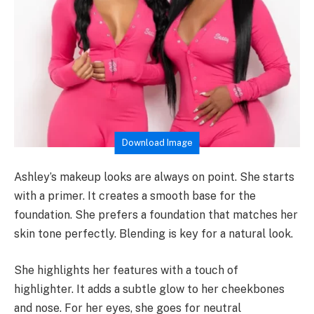
Download Image
Ashley’s makeup looks are always on point. She starts
with a primer. It creates a smooth base for the
foundation. She prefers a foundation that matches her
skin tone perfectly. Blending is key for a natural look.
She highlights her features with a touch of
highlighter. It adds a subtle glow to her cheekbones
and nose. For her eyes, she goes for neutral