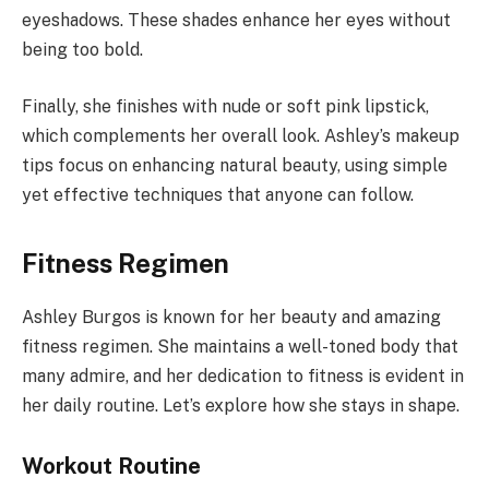
eyeshadows. These shades enhance her eyes without
being too bold.
Finally, she finishes with nude or soft pink lipstick,
which complements her overall look. Ashley’s makeup
tips focus on enhancing natural beauty, using simple
yet effective techniques that anyone can follow.
Fitness Regimen
Ashley Burgos is known for her beauty and amazing
fitness regimen. She maintains a well-toned body that
many admire, and her dedication to fitness is evident in
her daily routine. Let’s explore how she stays in shape.
Workout Routine