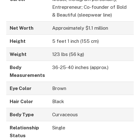
Entrepreneur; Co-founder of Bold
& Beautiful (sleepwear line)
Net Worth
Approximately $1.1 million
Height
5 feet 1 inch (155 cm)
Weight
123 lbs (56 kg)
Body
36-25-40 inches (approx.)
Measurements
Eye Color
Brown
Hair Color
Black
Body Type
Curvaceous
Relationship
Single
Status