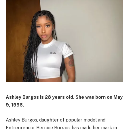
Ashley Burgos is
28 years old
. She was born on
May
9, 1996
.
Ashley Burgos, daughter of popular model and
Entrepreneur Bernice Burgos, has made her mark in