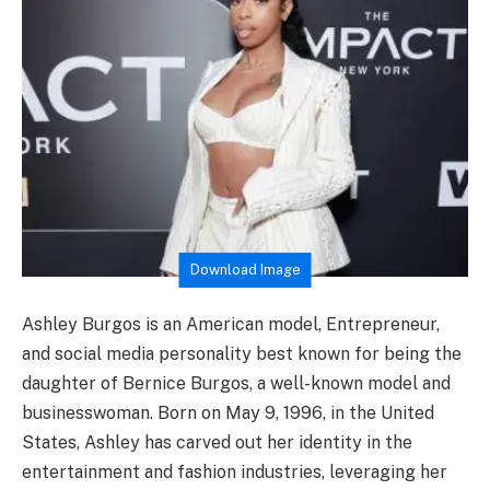
Download Image
Ashley Burgos is an American model, Entrepreneur,
and social media personality best known for being the
daughter of Bernice Burgos, a well-known model and
businesswoman. Born on May 9, 1996, in the United
States, Ashley has carved out her identity in the
entertainment and fashion industries, leveraging her